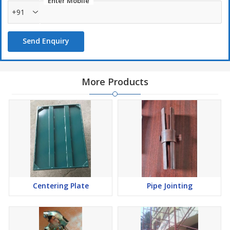
Enter Mobile
+91
Send Enquiry
More Products
Centering Plate
Pipe Jointing