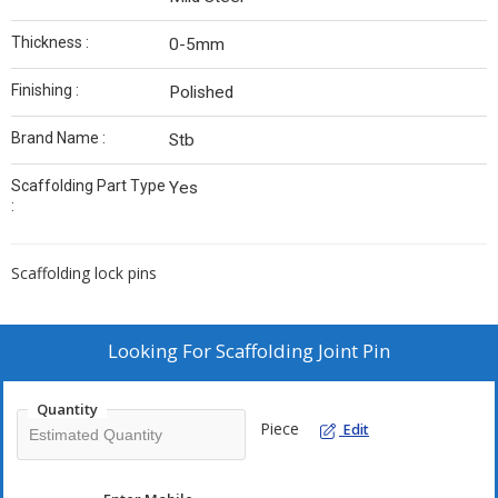
Thickness :
0-5mm
Finishing :
Polished
Brand Name :
Stb
Scaffolding Part Type
Yes
:
Scaffolding lock pins
Looking For
Scaffolding Joint Pin
Quantity
Piece
Edit