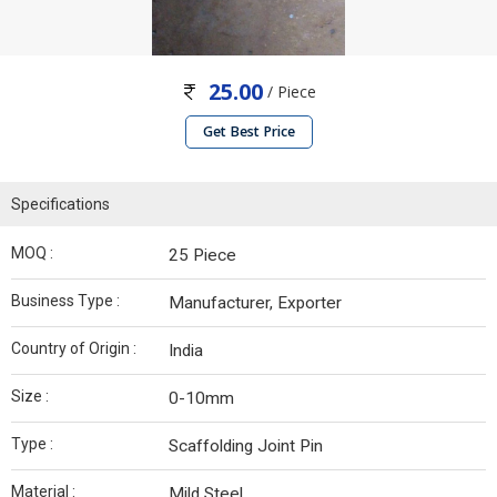
25.00
/ Piece
Get Best Price
Specifications
MOQ :
25 Piece
Business Type :
Manufacturer, Exporter
Country of Origin :
India
Size :
0-10mm
Type :
Scaffolding Joint Pin
Material :
Mild Steel