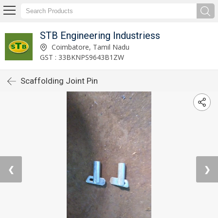
STB Engineering Industriess
Coimbatore, Tamil Nadu
GST : 33BKNPS9643B1ZW
Scaffolding Joint Pin
❮
❯