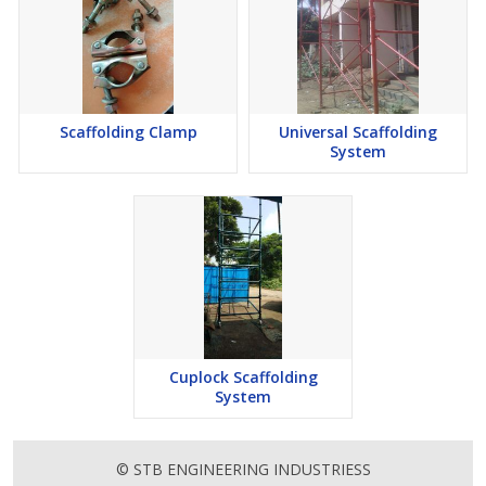
Scaffolding Clamp
Universal Scaffolding
System
Cuplock Scaffolding
System
© STB ENGINEERING INDUSTRIESS