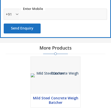
Enter Mobile
+91
Send Enquiry
More Products
Mild Steel Concrete Weigh
Batcher