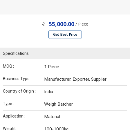
55,000.00
/ Piece
Get Best Price
Specifications
MOQ :
1 Piece
Business Type :
Manufacturer, Exporter, Supplier
Country of Origin :
India
Type :
Weigh Batcher
Application :
Material
Weight :
100-1000kg