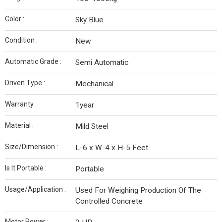
Color :
Sky Blue
Condition :
New
Automatic Grade :
Semi Automatic
Driven Type :
Mechanical
Warranty :
1year
Material :
Mild Steel
Size/Dimension :
L-6 x W-4 x H-5 Feet
Is It Portable :
Portable
Usage/Application :
Used For Weighing Production Of The
Controlled Concrete
Motor Power :