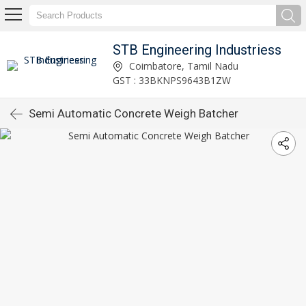
STB Engineering Industriess
Coimbatore, Tamil Nadu
GST : 33BKNPS9643B1ZW
Semi Automatic Concrete Weigh Batcher