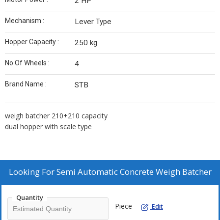
2 HP
Mechanism :
Lever Type
Hopper Capacity :
250 kg
No Of Wheels :
4
Brand Name :
STB
weigh batcher 210+210 capacity
dual hopper with scale type
Looking For
Semi Automatic Concrete Weigh Batcher
Quantity
Piece
Edit