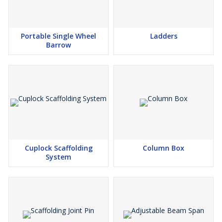
Portable Single Wheel
Ladders
Barrow
Cuplock Scaffolding
Column Box
System