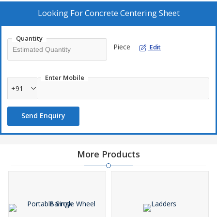
Looking For
Concrete Centering Sheet
Quantity
Piece
Edit
Enter Mobile
+91
Send Enquiry
More Products