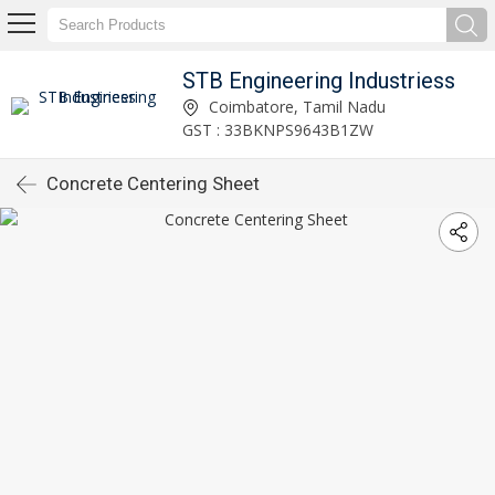
STB Engineering Industriess
Coimbatore, Tamil Nadu
GST : 33BKNPS9643B1ZW
Concrete Centering Sheet