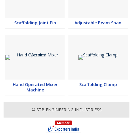
Scaffolding Joint Pin
Adjustable Beam Span
Hand Operated Mixer
Scaffolding Clamp
Machine
© STB ENGINEERING INDUSTRIESS