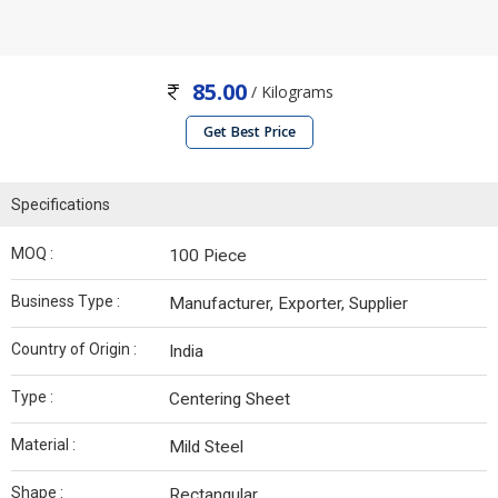
85.00
/ Kilograms
Get Best Price
Specifications
MOQ :
100 Piece
Business Type :
Manufacturer, Exporter, Supplier
Country of Origin :
India
Type :
Centering Sheet
Material :
Mild Steel
Shape :
Rectangular