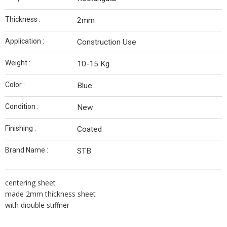
Thickness :
2mm
Application :
Construction Use
Weight :
10-15 Kg
Color :
Blue
Condition :
New
Finishing :
Coated
Brand Name :
STB
centering sheet
made 2mm thickness sheet
with diouble stiffner