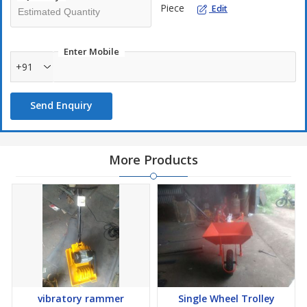
Piece
Edit
Enter Mobile
+91
Send Enquiry
More Products
vibratory rammer
Single Wheel Trolley