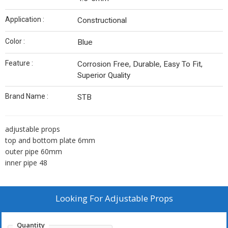
Application :
Constructional
Color :
Blue
Feature :
Corrosion Free, Durable, Easy To Fit,
Superior Quality
Brand Name :
STB
adjustable props
top and bottom plate 6mm
outer pipe 60mm
inner pipe 48
Looking For
Adjustable Props
Quantity