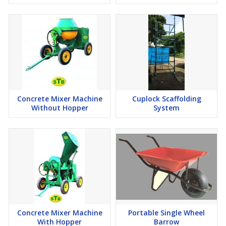
Concrete Mixer Machine
Cuplock Scaffolding
Without Hopper
System
Concrete Mixer Machine
Portable Single Wheel
With Hopper
Barrow