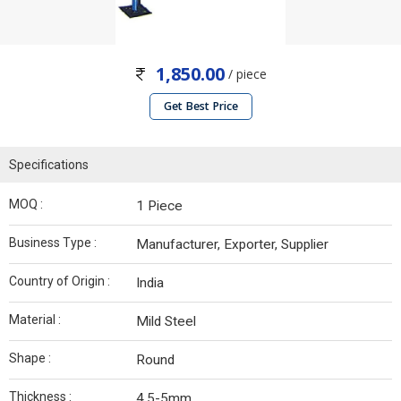
1,850.00
/ piece
Get Best Price
Specifications
MOQ :
1 Piece
Business Type :
Manufacturer, Exporter, Supplier
Country of Origin :
India
Material :
Mild Steel
Shape :
Round
Thickness :
4.5-5mm