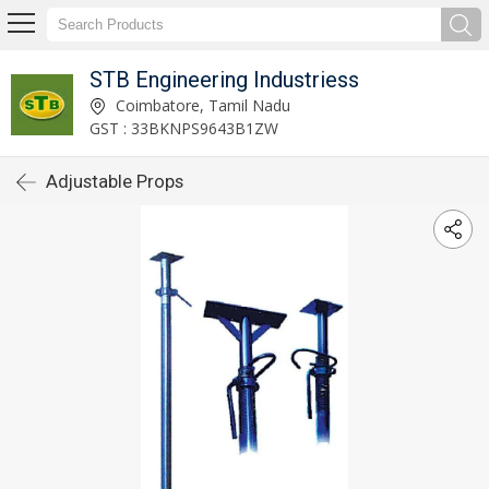
STB Engineering Industriess
Coimbatore, Tamil Nadu
GST : 33BKNPS9643B1ZW
Adjustable Props