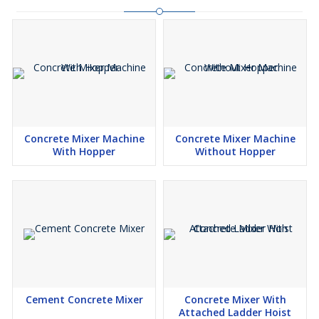
Concrete Mixer Machine
Concrete Mixer Machine
With Hopper
Without Hopper
Cement Concrete Mixer
Concrete Mixer With
Attached Ladder Hoist