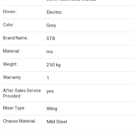
Driven :
Electric
Color :
Grey
Brand Name :
STB
Material :
ms
Weight :
250 kg
Warranty :
1
After-Sales Service
yes
Provided :
Mixer Type :
tilting
Chassis Material :
Mild Steel