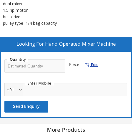
dual mixer
1.5 hp motor
belt drive
pulley type ,1/4 bag capacity
Looking For
Hand Operated Mixer Machine
Quantity
Piece
Edit
Enter Mobile
+91
Send Enquiry
More Products