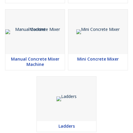
Manual Concrete Mixer
Mini Concrete Mixer
Machine
Ladders