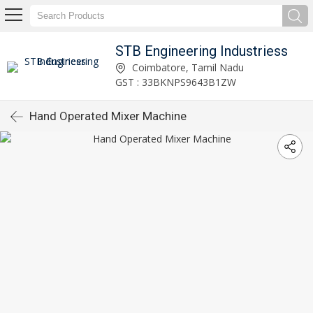
STB Engineering Industriess
Coimbatore, Tamil Nadu
GST : 33BKNPS9643B1ZW
Hand Operated Mixer Machine