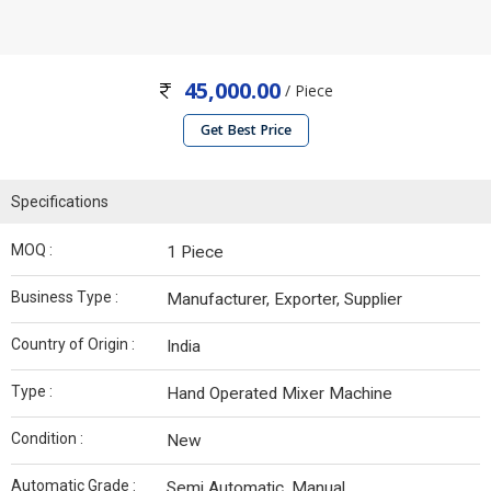
45,000.00
/ Piece
Get Best Price
Specifications
MOQ :
1 Piece
Business Type :
Manufacturer, Exporter, Supplier
Country of Origin :
India
Type :
Hand Operated Mixer Machine
Condition :
New
Automatic Grade :
Semi Automatic, Manual