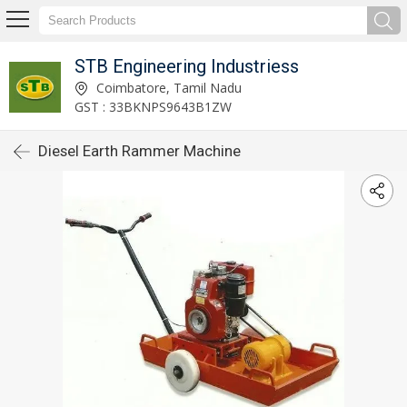
STB Engineering Industriess
Coimbatore, Tamil Nadu
GST : 33BKNPS9643B1ZW
Diesel Earth Rammer Machine