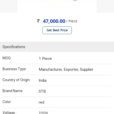
47,000.00
/ Piece
Get Best Price
Specifications
MOQ :
1 Piece
Business Type :
Manufacturer, Exporter, Supplier
Country of Origin :
India
Brand Name :
STB
Color :
red
Voltage :
220V