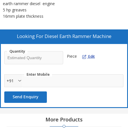
earth rammer diesel engine
5 hp greaves
16mm plate thickness
Looking For
Diesel Earth Rammer Machine
Quantity
Piece
Edit
Enter Mobile
+91
Send Enquiry
More Products