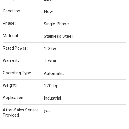
Condition :
New
Phase :
Single Phase
Material :
Stainless Steel
Rated Power :
1-3kw
Warranty :
1 Year
Operating Type :
Automatic
Weight :
170 kg
Application :
Industrial
After-Sales Service
yes
Provided :