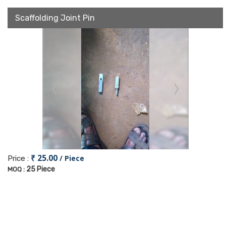
Scaffolding Joint Pin
₹ 25.00
/ Piece
Price :
25 Piece
MOQ :