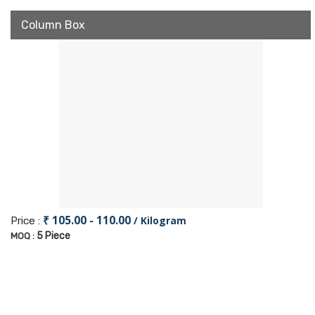
Column Box
₹ 105.00 - 110.00
/ Kilogram
Price :
5 Piece
MOQ :