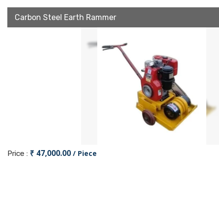
Carbon Steel Earth Rammer
₹ 47,000.00
/ Piece
Price :