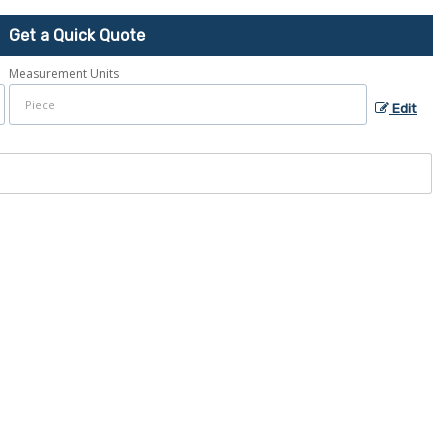
Get a Quick Quote
Measurement Units
Edit