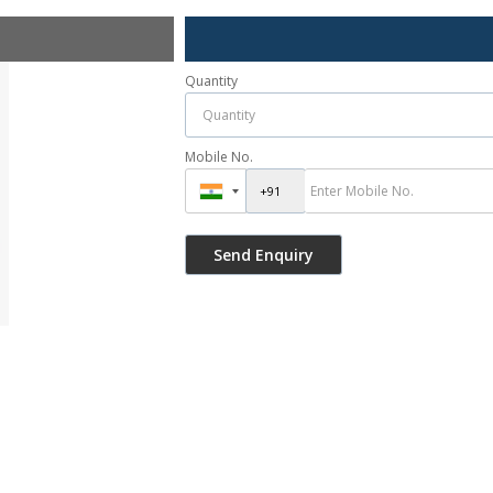
Quantity
Mobile No.